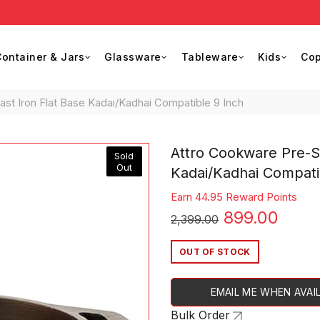
Buy
ontainer & Jars
Glassware
Tableware
Kids
Cop
t Iron Flat Base Kadai/Kadhai Compatible 9 Inch
Attro Cookware Pre-S
Sold
Out
Kadai/Kadhai Compati
Earn 44.95 Reward Points
Original
Curr
899.00
2,399.00
price
price
OUT OF STOCK
was:
is:
EMAIL ME WHEN AVAI
₹2,399.00.
₹899.
Bulk Order