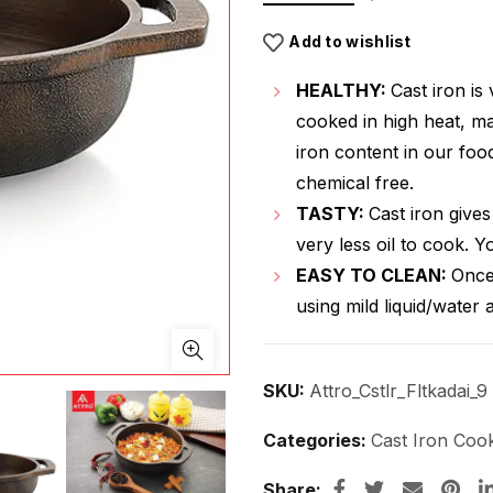
Add to wishlist
HEALTHY:
Cast iron is 
cooked in high heat, mak
iron content in our foo
chemical free.
TASTY:
Cast iron gives 
very less oil to cook. 
EASY TO CLEAN:
Once
using mild liquid/water 
SKU:
Attro_Cstlr_Fltkadai_9
Categories:
Cast Iron Coo
Share