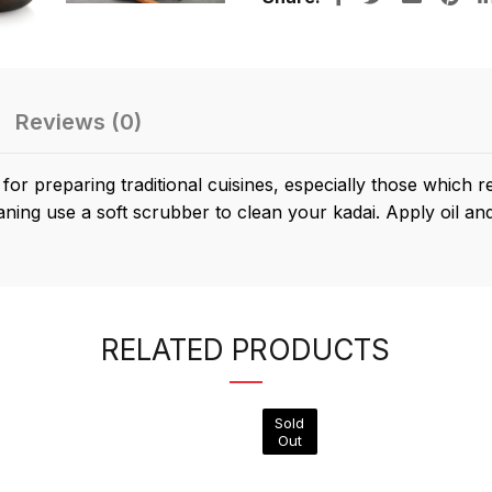
Reviews (0)
r preparing traditional cuisines, especially those which 
aning use a soft scrubber to clean your kadai. Apply oil and 
RELATED PRODUCTS
Sold
Out