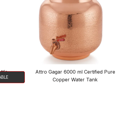
ttle
Attro Gagar 6000 ml Certified Pure
ABLE
Copper Water Tank