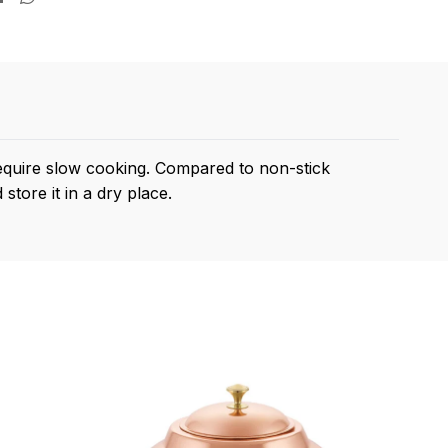
require slow cooking. Compared to non-stick
store it in a dry place.