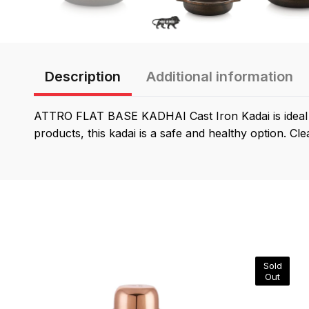
Description
Additional information
ATTRO FLAT BASE KADHAI Cast Iron Kadai is ideal fo
products, this kadai is a safe and healthy option. Cle
Sold
Out