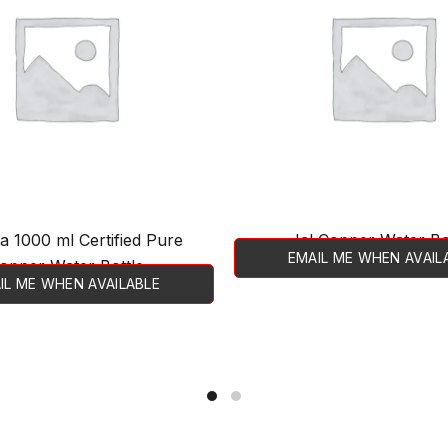
a 1000 ml Certified Pure
Jal Copper Water Bo
EMAIL ME WHEN AVAIL
opper Water Bottle
IL ME WHEN AVAILABLE