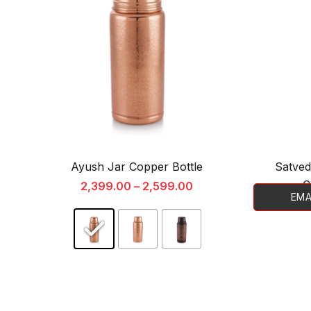
Ayush Jar Copper Bottle
Satved
C
2,399.00
–
2,599.00
EMA
This
product
has