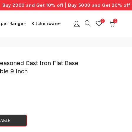
 2000 and Get 10% off | Buy 5000 and Get 20% off
0
0
per Range
Kitchenware
easoned Cast Iron Flat Base
ble 9 Inch
ent
LABLE
00.