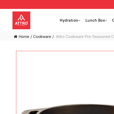
Hydration
Lunch Box
C
Home
Cookware
Attro Cookware Pre-Seasoned Cas