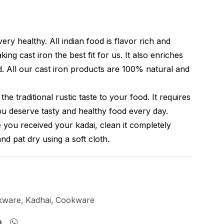
very healthy. All indian food is flavor rich and
ing cast iron the best fit for us. It also enriches
d. All our cast iron products are 100% natural and
the traditional rustic taste to your food. It requires
You deserve tasty and healthy food every day.
 you received your kadai, clean it completely
and pat dry using a soft cloth.
kware
,
Kadhai
,
Cookware