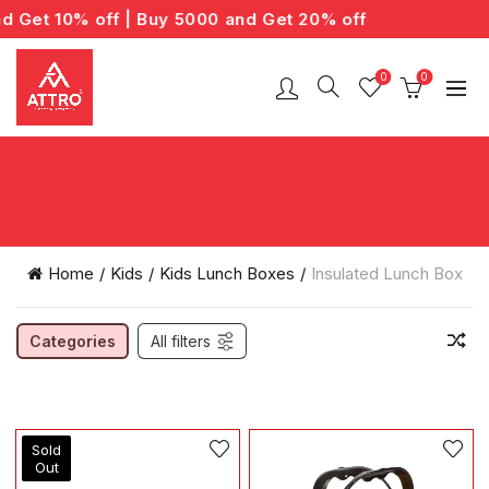
Get 10% off | Buy 5000 and Get 20% off
0
0
Home
Kids
Kids Lunch Boxes
Insulated Lunch Box
Categories
All filters
Sold
Out