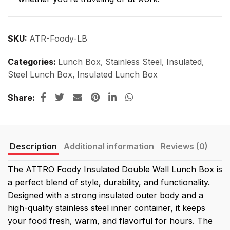
SKU:
ATR-Foody-LB
Categories:
Lunch Box
,
Stainless Steel
,
Insulated
,
Steel Lunch Box
,
Insulated Lunch Box
Share
Description
Additional information
Reviews (0)
The ATTRO Foody Insulated Double Wall Lunch Box is
a perfect blend of style, durability, and functionality.
Designed with a strong insulated outer body and a
high-quality stainless steel inner container, it keeps
your food fresh, warm, and flavorful for hours. The