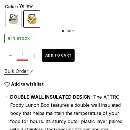
price
price
Yellow
Color
was:
is:
₹299.00.
₹215.00.
Clear
6 IN STOCK
ATTRO Foody Insulated Double Wall Lunch Box with Inner
ADD TO CART
Bulk Order
Add to wishlist
DOUBLE WALL INSULATED DESIGN
: The ATTRO
Foody Lunch Box features a double wall insulated
body that helps maintain the temperature of your
food for hours. Its sturdy outer plastic layer paired
with a stainless steel inner container ensures