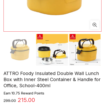
ATTRO Foody Insulated Double Wall Lunch
Box with Inner Steel Container & Handle for
Office, School-400ml
Earn 10.75 Reward Points
Original
Current
215.00
299.00