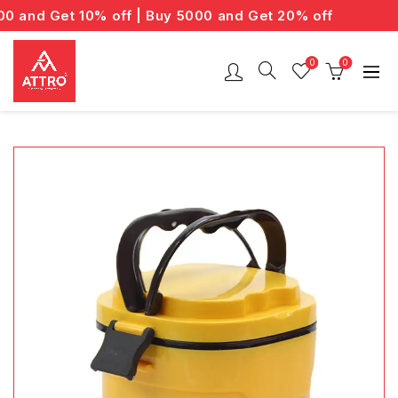
and Get 10% off | Buy 5000 and Get 20% off
0
0