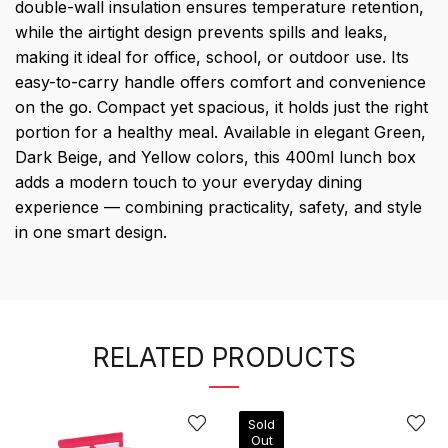
double-wall insulation ensures temperature retention,
while the airtight design prevents spills and leaks,
making it ideal for office, school, or outdoor use. Its
easy-to-carry handle offers comfort and convenience
on the go. Compact yet spacious, it holds just the right
portion for a healthy meal. Available in elegant Green,
Dark Beige, and Yellow colors, this 400ml lunch box
adds a modern touch to your everyday dining
experience — combining practicality, safety, and style
in one smart design.
RELATED PRODUCTS
Sold
Out