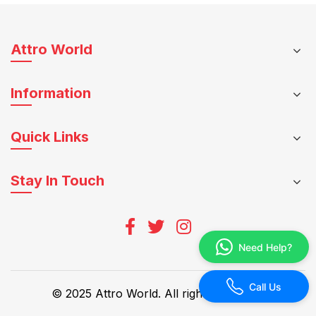
be
multiple
chosen
variants.
on
The
Attro World
the
options
product
may
page
Information
be
chosen
on
Quick Links
the
product
Stay In Touch
page
Need Help?
Call Us
© 2025 Attro World. All rights reserved.