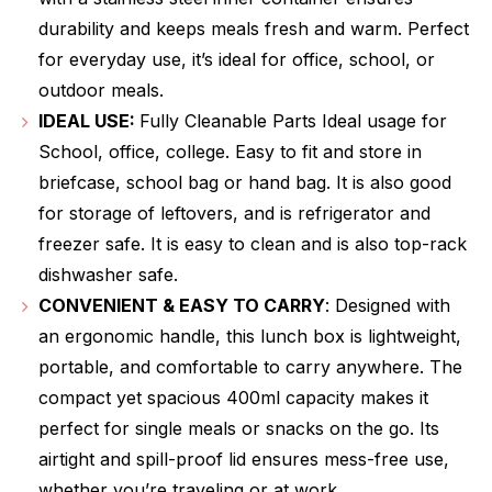
durability and keeps meals fresh and warm. Perfect
for everyday use, it’s ideal for office, school, or
outdoor meals.
IDEAL USE:
Fully Cleanable Parts Ideal usage for
School, office, college. Easy to fit and store in
briefcase, school bag or hand bag. It is also good
for storage of leftovers, and is refrigerator and
freezer safe. It is easy to clean and is also top-rack
dishwasher safe.
CONVENIENT & EASY TO CARRY
: Designed with
an ergonomic handle, this lunch box is lightweight,
portable, and comfortable to carry anywhere. The
compact yet spacious 400ml capacity makes it
perfect for single meals or snacks on the go. Its
airtight and spill-proof lid ensures mess-free use,
whether you’re traveling or at work.