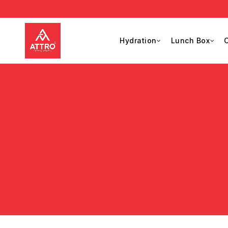
Hydration
Lunch Box
C