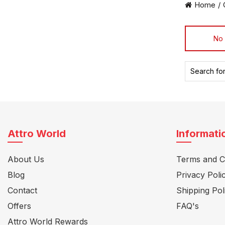
Home
No 
Search
for:
Attro World
Informati
About Us
Terms and C
Blog
Privacy Poli
Contact
Shipping Pol
Offers
FAQ's
Attro World Rewards