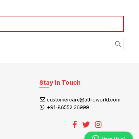
Stay In Touch
customercare@attroworld.com
+91-86552 36999
Need Help?