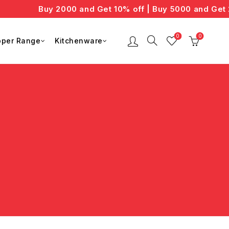
Buy 2000 and Get 10% off | Buy 5000 and Get 2
0
0
per Range
Kitchenware