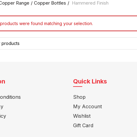
Copper Range
Copper Bottles
Hammered Finish
products were found matching your selection.
on
Quick Links
onditions
Shop
cy
My Account
icy
Wishlist
Gift Card