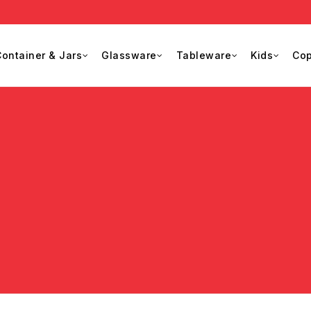
ontainer & Jars
Glassware
Tableware
Kids
Cop