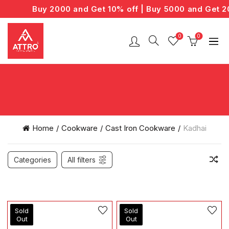
Buy 2000 and Get 10% off | Buy 5000 and Get 20
0
0
Home
Cookware
Cast Iron Cookware
Kadhai
Categories
All filters
Sold
Sold
Out
Out