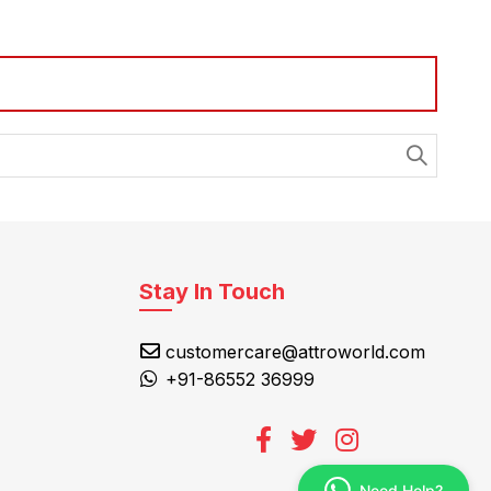
Stay In Touch
customercare@attroworld.com
+91-86552 36999
Need Help?