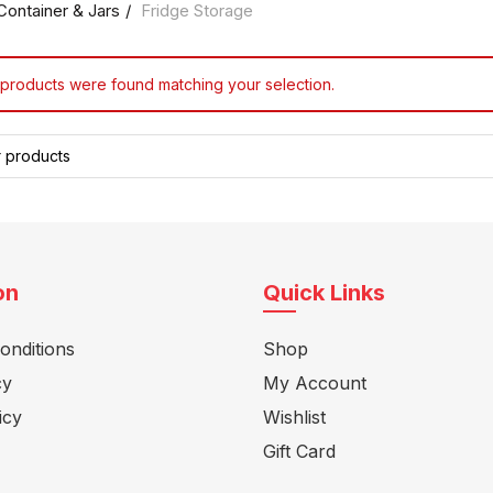
Container & Jars
Fridge Storage
products were found matching your selection.
on
Quick Links
onditions
Shop
cy
My Account
icy
Wishlist
Gift Card