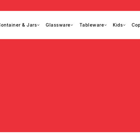
ontainer & Jars
Glassware
Tableware
Kids
Cop