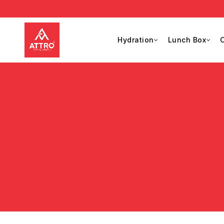
Hydration
Lunch Box
C