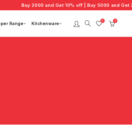
Buy 2000 and Get 10% off | Buy 5000 and Get 2
0
0
per Range
Kitchenware