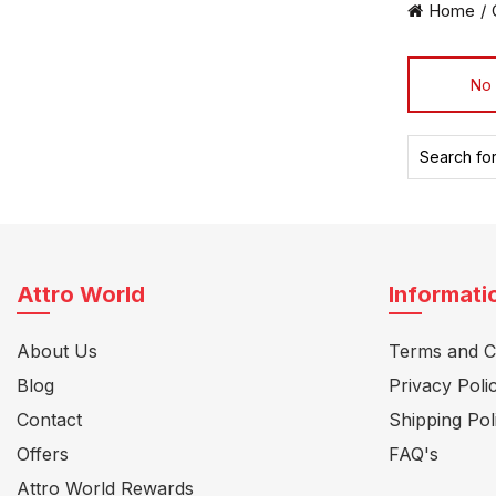
Home
No 
Search
for:
Attro World
Informati
About Us
Terms and C
Blog
Privacy Poli
Contact
Shipping Pol
Offers
FAQ's
Attro World Rewards