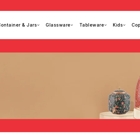
ontainer & Jars
Glassware
Tableware
Kids
Cop