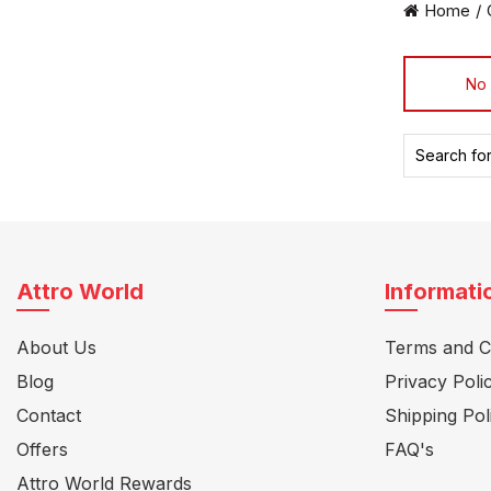
Home
No 
Search
for:
Attro World
Informati
About Us
Terms and C
Blog
Privacy Poli
Contact
Shipping Pol
Offers
FAQ's
Attro World Rewards