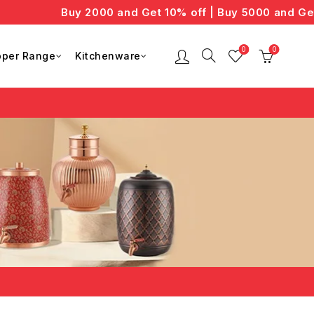
Buy 2000 and Get 10% off | Buy 5000 and Get 
0
0
per Range
Kitchenware