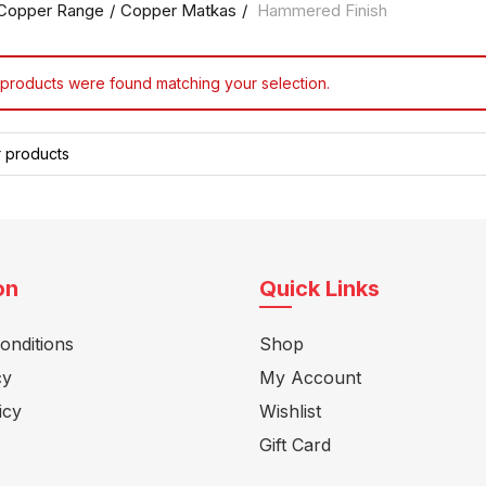
Copper Range
Copper Matkas
Hammered Finish
products were found matching your selection.
on
Quick Links
onditions
Shop
cy
My Account
icy
Wishlist
Gift Card