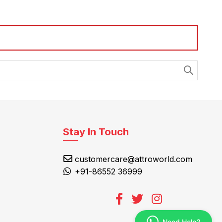
Stay In Touch
customercare@attroworld.com
+91-86552 36999
Need Help?