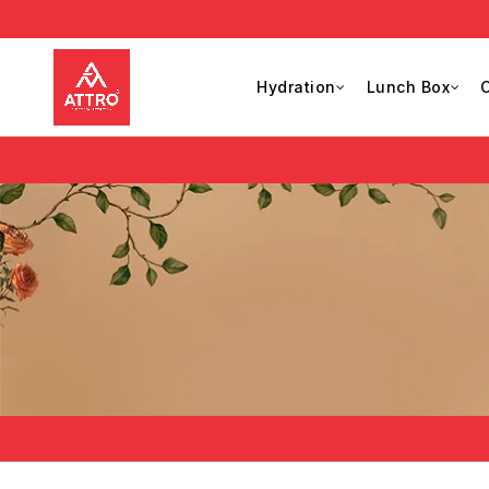
Hydration
Lunch Box
C