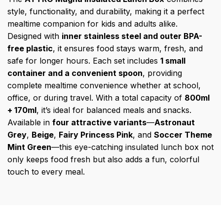
style, functionality, and durability, making it a perfect
mealtime companion for kids and adults alike.
Designed with
inner stainless steel and outer BPA-
free plastic
, it ensures food stays warm, fresh, and
safe for longer hours. Each set includes
1 small
container and a convenient spoon
, providing
complete mealtime convenience whether at school,
office, or during travel. With a total capacity of
800ml
+ 170ml
, it’s ideal for balanced meals and snacks.
Available in
four attractive variants
—
Astronaut
Grey
,
Beige
,
Fairy Princess Pink
, and
Soccer Theme
Mint Green
—this eye-catching insulated lunch box not
only keeps food fresh but also adds a fun, colorful
touch to every meal.