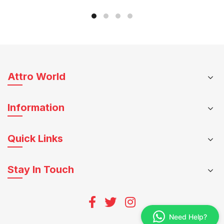
may
be
be
chosen
chosen
on
on
the
the
product
product
page
Attro World
page
Information
Quick Links
Stay In Touch
Need Help?