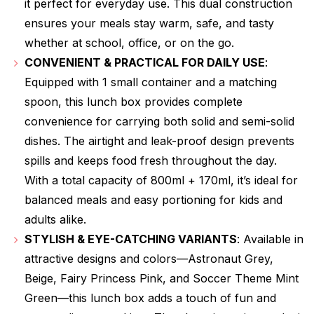
it perfect for everyday use. This dual construction
ensures your meals stay warm, safe, and tasty
whether at school, office, or on the go.
CONVENIENT & PRACTICAL FOR DAILY USE
:
Equipped with 1 small container and a matching
spoon, this lunch box provides complete
convenience for carrying both solid and semi-solid
dishes. The airtight and leak-proof design prevents
spills and keeps food fresh throughout the day.
With a total capacity of 800ml + 170ml, it’s ideal for
balanced meals and easy portioning for kids and
adults alike.
STYLISH & EYE-CATCHING VARIANTS
: Available in
attractive designs and colors—Astronaut Grey,
Beige, Fairy Princess Pink, and Soccer Theme Mint
Green—this lunch box adds a touch of fun and