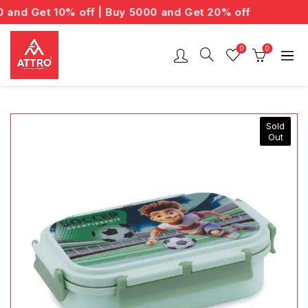
nd Get 10% off | Buy 5000 and Get 20% off
0
0
Sold
Out