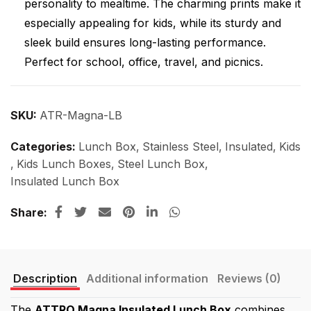
personality to mealtime. The charming prints make it
especially appealing for kids, while its sturdy and
sleek build ensures long-lasting performance.
Perfect for school, office, travel, and picnics.
SKU:
ATR-Magna-LB
Categories:
Lunch Box
,
Stainless Steel
,
Insulated
,
Kids
,
Kids Lunch Boxes
,
Steel Lunch Box
,
Insulated Lunch Box
Share
Description
Additional information
Reviews (0)
The
ATTRO Magna Insulated Lunch Box
combines