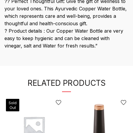
?? Perfect Thoughtful Gift: Give the gift of wellness to
your loved ones. This Ayurvedic Copper Water Bottle,
which represents care and well-being, provides a
thoughtful and health-conscious gift.
? Product details : Our Copper Water Bottle are very
easy to keep hygienic and can be cleaned with
vinegar, salt and Water for fresh results.”
RELATED PRODUCTS
Sold
Out