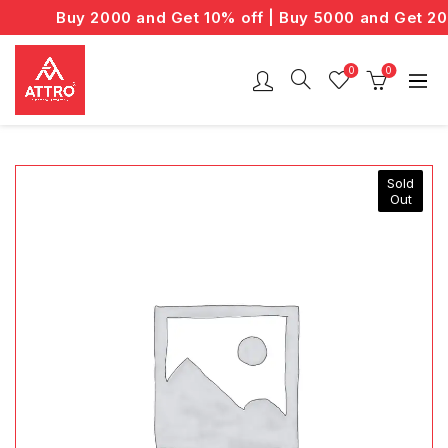
Buy 2000 and Get 10% off | Buy 5000 and Get 20% 
0
0
Sold
Out