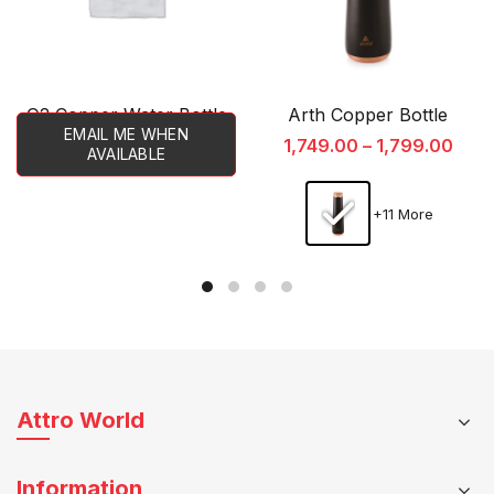
O2 Copper Water Bottle
Arth Copper Bottle
EMAIL ME WHEN
1,749.00
–
1,799.00
AVAILABLE
+11 More
This
product
has
multiple
variants.
The
Attro World
options
may
Information
be