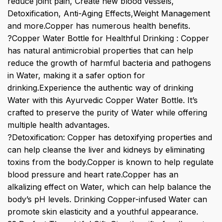
reduce joint pain, Create new blood vessels,
Detoxification, Anti-Aging Effects,Weight Management
and more.Copper has numerous health benefits.
?Copper Water Bottle for Healthful Drinking : Copper
has natural antimicrobial properties that can help
reduce the growth of harmful bacteria and pathogens
in Water, making it a safer option for
drinking.Experience the authentic way of drinking
Water with this Ayurvedic Copper Water Bottle. It’s
crafted to preserve the purity of Water while offering
multiple health advantages.
?Detoxification: Copper has detoxifying properties and
can help cleanse the liver and kidneys by eliminating
toxins from the body.Copper is known to help regulate
blood pressure and heart rate.Copper has an
alkalizing effect on Water, which can help balance the
body’s pH levels. Drinking Copper-infused Water can
promote skin elasticity and a youthful appearance.