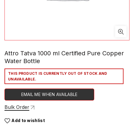
Attro Tatva 1000 ml Certified Pure Copper
Water Bottle
THIS PRODUCT IS CURRENTLY OUT OF STOCK AND
UNAVAILABLE.
EMAIL ME WHEN AVAILABLE
Bulk Order
Add to wishlist