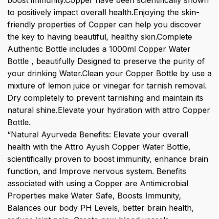
boost immunity.Copper have been scientifically shown
to positively impact overall health.Enjoying the skin-
friendly properties of Copper can help you discover
the key to having beautiful, healthy skin.Complete
Authentic Bottle includes a 1000ml Copper Water
Bottle , beautifully Designed to preserve the purity of
your drinking Water.Clean your Copper Bottle by use a
mixture of lemon juice or vinegar for tarnish removal.
Dry completely to prevent tarnishing and maintain its
natural shine.Elevate your hydration with attro Copper
Bottle.
“Natural Ayurveda Benefits: Elevate your overall
health with the Attro Ayush Copper Water Bottle,
scientifically proven to boost immunity, enhance brain
function, and Improve nervous system. Benefits
associated with using a Copper are Antimicrobial
Properties make Water Safe, Boosts Immunity,
Balances our body PH Levels, better brain health,