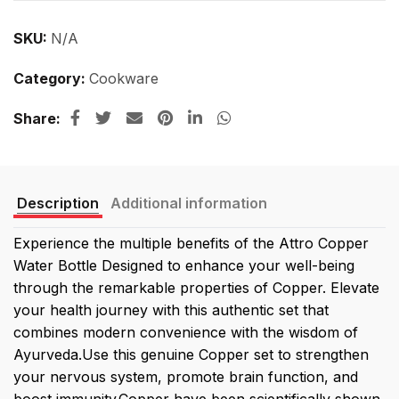
SKU:
N/A
Category:
Cookware
Share
Description
Additional information
Experience the multiple benefits of the Attro Copper
Water Bottle Designed to enhance your well-being
through the remarkable properties of Copper. Elevate
your health journey with this authentic set that
combines modern convenience with the wisdom of
Ayurveda.Use this genuine Copper set to strengthen
your nervous system, promote brain function, and