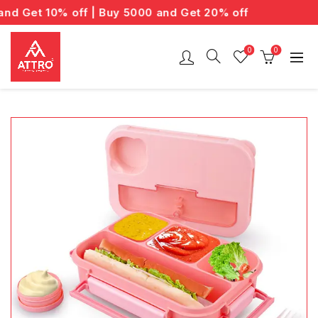
 Get 10% off | Buy 5000 and Get 20% off
0
0