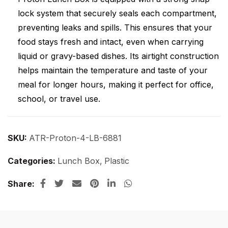
lock system that securely seals each compartment,
preventing leaks and spills. This ensures that your
food stays fresh and intact, even when carrying
liquid or gravy-based dishes. Its airtight construction
helps maintain the temperature and taste of your
meal for longer hours, making it perfect for office,
school, or travel use.
SKU:
ATR-Proton-4-LB-6881
Categories:
Lunch Box
,
Plastic
Share