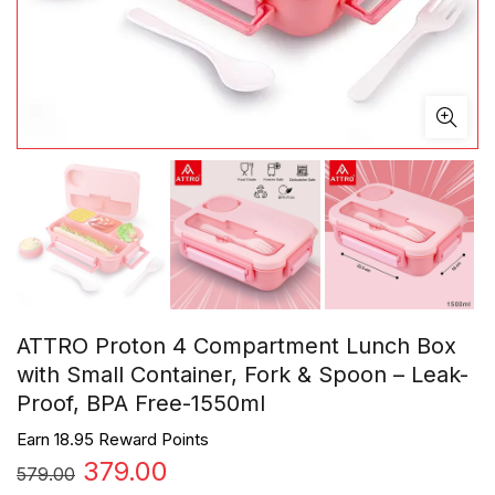
ATTRO Proton 4 Compartment Lunch Box
with Small Container, Fork & Spoon – Leak-
Proof, BPA Free-1550ml
Earn 18.95 Reward Points
Original
Current
379.00
579.00