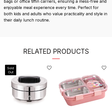
bags or office tiffin carriers, ensuring a mess-free and
enjoyable meal experience every time. Perfect for
both kids and adults who value practicality and style in
their daily lunch routine.
RELATED PRODUCTS
Sold
Out