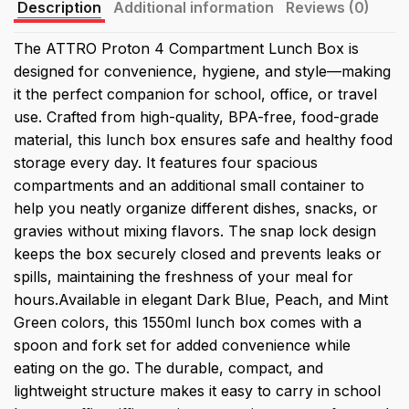
Description
Additional information
Reviews (0)
The ATTRO Proton 4 Compartment Lunch Box is
designed for convenience, hygiene, and style—making
it the perfect companion for school, office, or travel
use. Crafted from high-quality, BPA-free, food-grade
material, this lunch box ensures safe and healthy food
storage every day. It features four spacious
compartments and an additional small container to
help you neatly organize different dishes, snacks, or
gravies without mixing flavors. The snap lock design
keeps the box securely closed and prevents leaks or
spills, maintaining the freshness of your meal for
hours.Available in elegant Dark Blue, Peach, and Mint
Green colors, this 1550ml lunch box comes with a
spoon and fork set for added convenience while
eating on the go. The durable, compact, and
lightweight structure makes it easy to carry in school