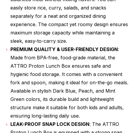
easily store rice, curry, salads, and snacks
separately for a neat and organized dining
experience. The compact yet roomy design ensures
maximum storage capacity while maintaining a
sleek, easy-to-carry size.
PREMIUM QUALITY & USER-FRIENDLY DESIGN
:
Made from BPA-free, food-grade material, the
ATTRO Proton Lunch Box ensures safe and
hygienic food storage. It comes with a convenient
fork and spoon, making it ideal for on-the-go meals.
Available in stylish Dark Blue, Peach, and Mint
Green colors, its durable build and lightweight
structure make it suitable for both kids and adults,
ensuring long-lasting daily use.
LEAK-PROOF SNAP LOCK DESIGN
: The ATTRO
Proton Lunch Box is equipped with a strong snap