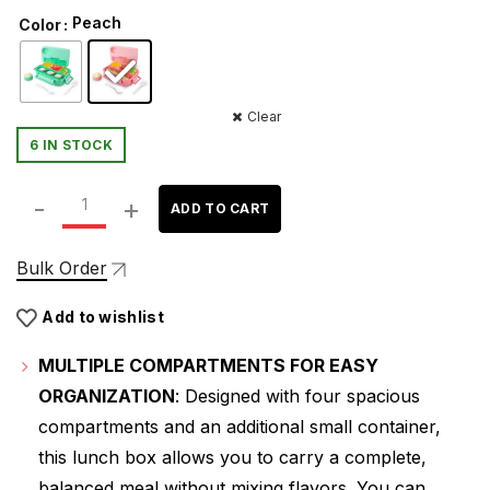
price
price
Peach
Color
was:
is:
₹579.00.
₹379.00.
Clear
6 IN STOCK
ATTRO Proton 4 Compartment Lunch Box with Small Cont
ADD TO CART
Bulk Order
Add to wishlist
MULTIPLE COMPARTMENTS FOR EASY
ORGANIZATION
: Designed with four spacious
compartments and an additional small container,
this lunch box allows you to carry a complete,
balanced meal without mixing flavors. You can