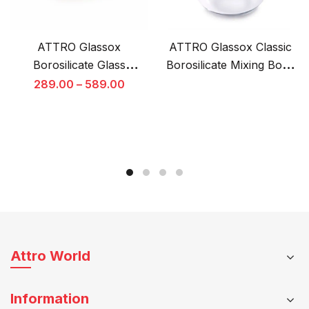
ATTRO Glassox
ATTRO Glassox Classic
Borosilicate Glass
Borosilicate Mixing Bowl
Container with
Set of 3 with Lids –
Original
289.00
–
589.00
Tempered Glass Lid
Microwave & Oven Safe
price
This
was:
Microwave & Freezer
product
₹1,249.00.
Safe
has
multiple
variants.
The
options
may
be
Attro World
chosen
on
Information
the