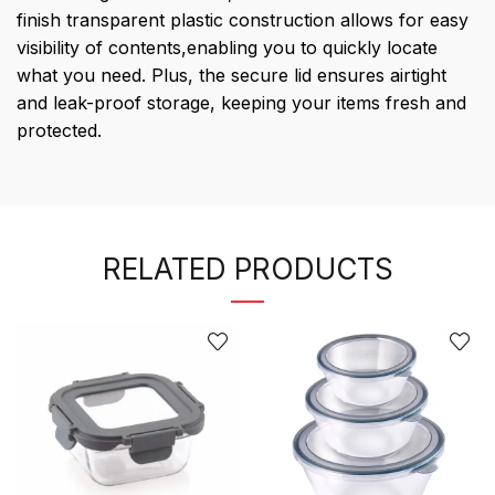
finish transparent plastic construction allows for easy
visibility of contents,enabling you to quickly locate
what you need. Plus, the secure lid ensures airtight
and leak-proof storage, keeping your items fresh and
protected.
RELATED PRODUCTS