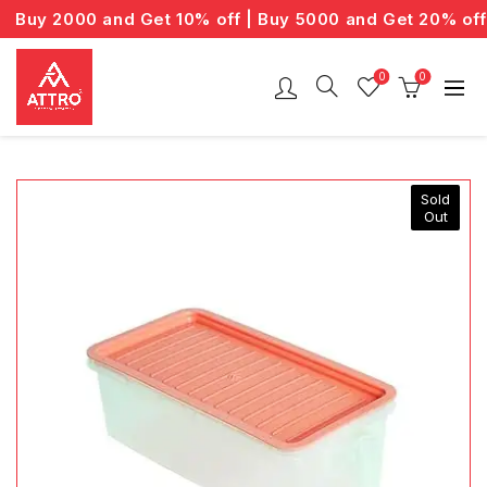
Buy 2000 and Get 10% off | Buy 5000 and Get 20% off
0
0
Sold
Out