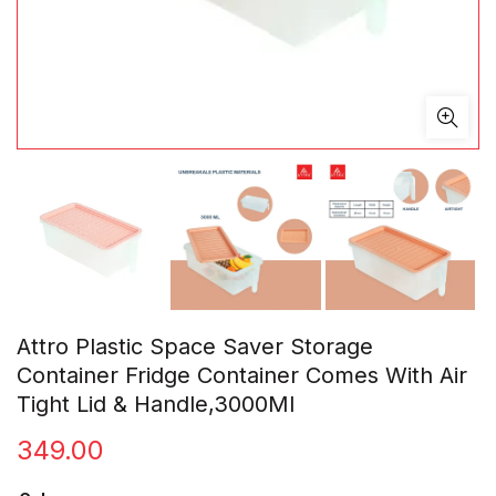
Attro Plastic Space Saver Storage
Container Fridge Container Comes With Air
Tight Lid & Handle,3000Ml
349.00