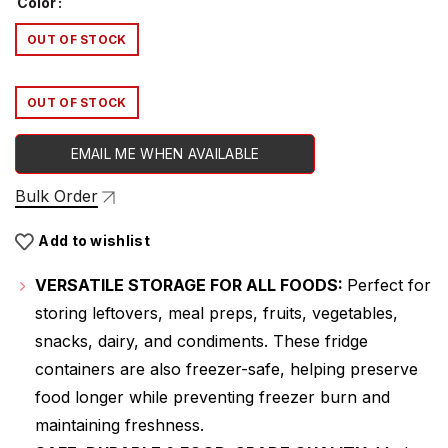
Color
OUT OF STOCK
OUT OF STOCK
EMAIL ME WHEN AVAILABLE
Bulk Order
Add to wishlist
VERSATILE STORAGE FOR ALL FOODS:
Perfect for
storing leftovers, meal preps, fruits, vegetables,
snacks, dairy, and condiments. These fridge
containers are also freezer-safe, helping preserve
food longer while preventing freezer burn and
maintaining freshness.