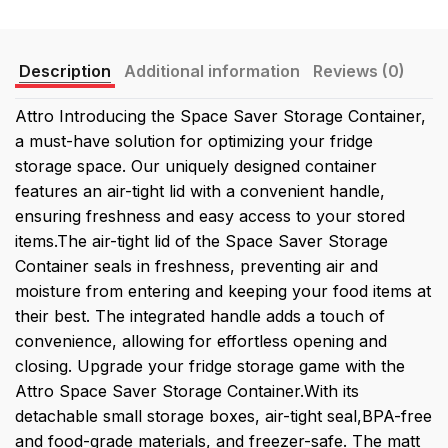
Description
Additional information
Reviews (0)
Attro Introducing the Space Saver Storage Container,
a must-have solution for optimizing your fridge
storage space. Our uniquely designed container
features an air-tight lid with a convenient handle,
ensuring freshness and easy access to your stored
items.The air-tight lid of the Space Saver Storage
Container seals in freshness, preventing air and
moisture from entering and keeping your food items at
their best. The integrated handle adds a touch of
convenience, allowing for effortless opening and
closing. Upgrade your fridge storage game with the
Attro Space Saver Storage Container.With its
detachable small storage boxes, air-tight seal,BPA-free
and food-grade materials, and freezer-safe. The matt