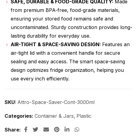
SAFE, DURABLE & FOOD-GRADE QUALITY:
Made
from premium BPA-free, food-grade materials,
ensuring your stored food remains safe and
uncontaminated. Sturdy construction provides long-
lasting durability for everyday use.
AIR-TIGHT & SPACE-SAVING DESIGN:
Features an
air-tight lid with a convenient handle for secure
sealing and easy access. The smart space-saving
design optimizes fridge organization, helping you
use every inch efficiently.
SKU:
Attro-Space-Saver-Cont-3000ml
Categories:
Container & Jars
,
Plastic
Share