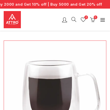
2000 and Get 10% off | Buy 5000 and Get 20% off
0
0