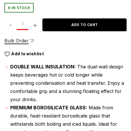
price
price
6 IN STOCK
was:
is:
ATTRO Glassox Duo Coffee Mug Double Wall – 250ml, Hea
₹399.00.
₹279.00.
ADD TO CART
Bulk Order
Add to wishlist
DOUBLE WALL INSULATION:
The dual-wall design
keeps beverages hot or cold longer while
preventing condensation and heat transfer. Enjoy a
comfortable grip and a stunning floating effect for
your drinks.
PREMIUM BOROSILICATE GLASS:
Made from
durable, heat-resistant borosilicate glass that
withstands both boiling and iced liquids. Ideal for