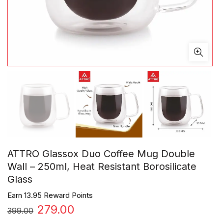
ATTRO Glassox Duo Coffee Mug Double
Wall – 250ml, Heat Resistant Borosilicate
Glass
Earn 13.95 Reward Points
Original
Current
279.00
399.00