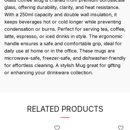
Glass Coffee Mug is crafted from premium borosilicate
glass, offering durability, clarity, and heat resistance.
With a 250ml capacity and double wall insulation, it
keeps beverages hot or cold longer while preventing
condensation or burns. Perfect for serving tea, coffee,
latte, espresso, or iced drinks in style. The ergonomic
handle ensures a safe and comfortable grip, ideal for
daily use at home or in the office. These mugs are
microwave-safe, freezer-safe, and dishwasher-friendly
for effortless cleaning. A stylish Mug great for gifting
or enhancing your drinkware collection.
RELATED PRODUCTS