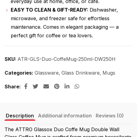
everyday use at home, office, or café.
EASY TO CLEAN & GIFT-READY:
Dishwasher,
microwave, and freezer safe for effortless
maintenance. Comes in elegant packaging — a
perfect gift for coffee or tea lovers.
SKU:
ATR-GLS-Duo-CoffeMug-250ml-DW250H
Categories:
Glassware
,
Glass Drinkware
,
Mugs
Share
Description
Additional information
Reviews (0)
The ATTRO Glassox Duo Coffe Mug Double Wall