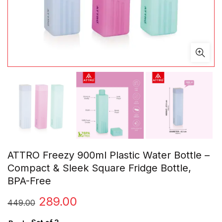
ATTRO Freezy 900ml Plastic Water Bottle –
Compact & Sleek Square Fridge Bottle,
BPA-Free
Original
Current
289.00
449.00
price
price