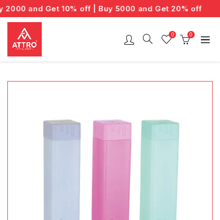
2000 and Get 10% off | Buy 5000 and Get 20% off
0
0