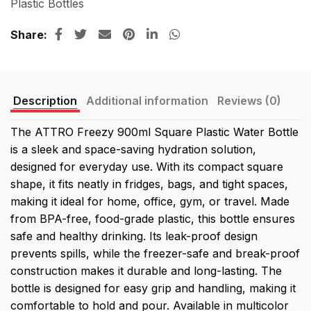
Plastic Bottles
Share
Description
Additional information
Reviews (0)
The ATTRO Freezy 900ml Square Plastic Water Bottle
is a sleek and space-saving hydration solution,
designed for everyday use. With its compact square
shape, it fits neatly in fridges, bags, and tight spaces,
making it ideal for home, office, gym, or travel. Made
from BPA-free, food-grade plastic, this bottle ensures
safe and healthy drinking. Its leak-proof design
prevents spills, while the freezer-safe and break-proof
construction makes it durable and long-lasting. The
bottle is designed for easy grip and handling, making it
comfortable to hold and pour. Available in multicolor