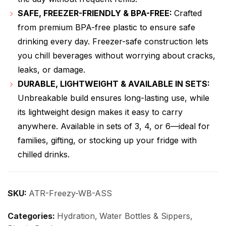
SAFE, FREEZER-FRIENDLY & BPA-FREE:
Crafted
from premium BPA-free plastic to ensure safe
drinking every day. Freezer-safe construction lets
you chill beverages without worrying about cracks,
leaks, or damage.
DURABLE, LIGHTWEIGHT & AVAILABLE IN SETS:
Unbreakable build ensures long-lasting use, while
its lightweight design makes it easy to carry
anywhere. Available in sets of 3, 4, or 6—ideal for
families, gifting, or stocking up your fridge with
chilled drinks.
SKU:
ATR-Freezy-WB-ASS
Categories:
Hydration
,
Water Bottles & Sippers
,