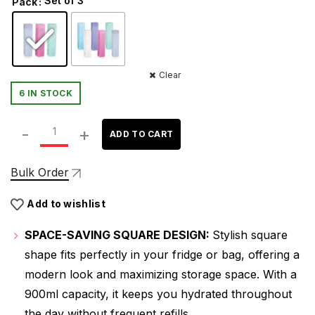
Set of 3
Pack
was:
is:
₹449.00.
₹289.00.
Clear
6 IN STOCK
ATTRO Freezy 900ml Plastic Water Bottle – Compact & S
ADD TO CART
Bulk Order
Add to wishlist
SPACE-SAVING SQUARE DESIGN:
Stylish square
shape fits perfectly in your fridge or bag, offering a
modern look and maximizing storage space. With a
900ml capacity, it keeps you hydrated throughout
the day without frequent refills.