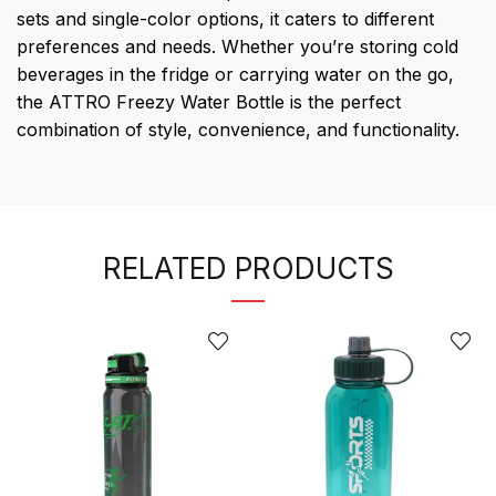
sets and single-color options, it caters to different
preferences and needs. Whether you’re storing cold
beverages in the fridge or carrying water on the go,
the ATTRO Freezy Water Bottle is the perfect
combination of style, convenience, and functionality.
RELATED PRODUCTS