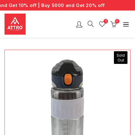
 Get 10% off | Buy 5000 and Get 20% off
0
0
Sold
Out