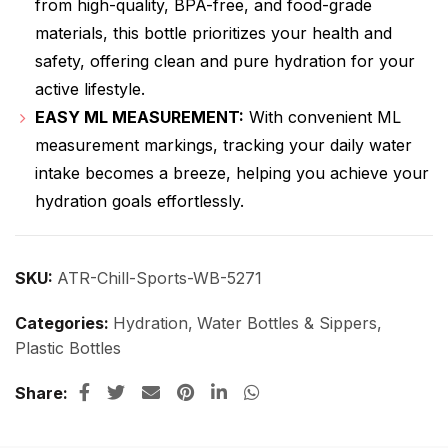
from high-quality, BPA-free, and food-grade
materials, this bottle prioritizes your health and
safety, offering clean and pure hydration for your
active lifestyle.
EASY ML MEASUREMENT:
With convenient ML
measurement markings, tracking your daily water
intake becomes a breeze, helping you achieve your
hydration goals effortlessly.
SKU:
ATR-Chill-Sports-WB-5271
Categories:
Hydration
,
Water Bottles & Sippers
,
Plastic Bottles
Share