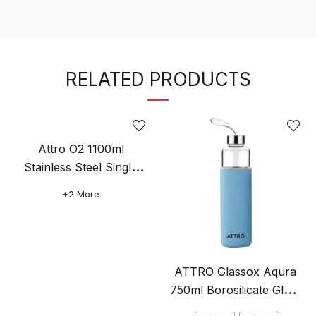
RELATED PRODUCTS
Attro O2 1100ml
Stainless Steel Single
Wall Water Bottle, Light
Original
+2 More
Weighted Leak-Proof
price
This
was:
product
₹499.00.
has
multiple
ATTRO Glassox Aqura
variants.
750ml Borosilicate Glass
The
Water Bottle with Sleeve
Original