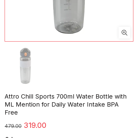
Attro Chill Sports 700ml Water Bottle with
ML Mention for Daily Water Intake BPA
Free
Original
Current
319.00
479.00
price
price