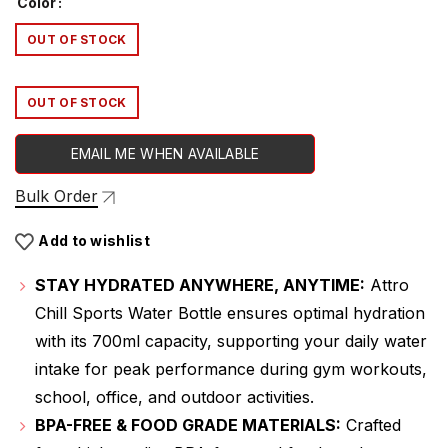
Color
was:
is:
OUT OF STOCK
₹479.00.
₹319.00.
OUT OF STOCK
EMAIL ME WHEN AVAILABLE
Bulk Order
Add to wishlist
STAY HYDRATED ANYWHERE, ANYTIME:
Attro
Chill Sports Water Bottle ensures optimal hydration
with its 700ml capacity, supporting your daily water
intake for peak performance during gym workouts,
school, office, and outdoor activities.
BPA-FREE & FOOD GRADE MATERIALS:
Crafted