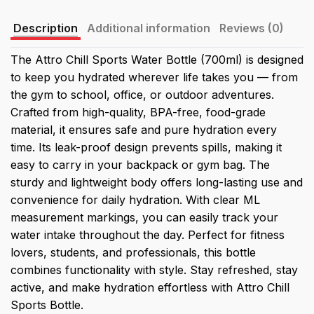
Description
Additional information
Reviews (0)
The Attro Chill Sports Water Bottle (700ml) is designed
to keep you hydrated wherever life takes you — from
the gym to school, office, or outdoor adventures.
Crafted from high-quality, BPA-free, food-grade
material, it ensures safe and pure hydration every
time. Its leak-proof design prevents spills, making it
easy to carry in your backpack or gym bag. The
sturdy and lightweight body offers long-lasting use and
convenience for daily hydration. With clear ML
measurement markings, you can easily track your
water intake throughout the day. Perfect for fitness
lovers, students, and professionals, this bottle
combines functionality with style. Stay refreshed, stay
active, and make hydration effortless with Attro Chill
Sports Bottle.