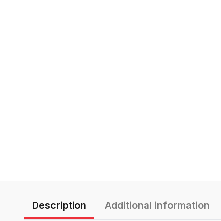
Description
Additional information