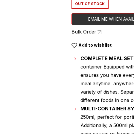
OUT OF STOCK
EMAIL ME WHEN AVAI
Bulk Order
Add to wishlist
COMPLETE MEAL SET
container Equipped wit
ensures you have every
meal anytime, anywhere
variety of dishes. Sepa
different foods in one 
MULTI-CONTAINER S
250ml, perfect for port
Additionally, a 500ml p
main course or larger s