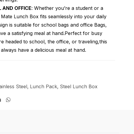
 AND OFFICE
: Whether you’re a student or a
e Mate Lunch Box fits seamlessly into your daily
ign is suitable for school bags and office Bags,
e a satisfying meal at hand.Perfect for busy
re headed to school, the office, or traveling,this
always have a delicious meal at hand.
ainless Steel
,
Lunch Pack
,
Steel Lunch Box