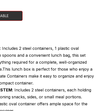
LABLE
: Includes 2 steel containers, 1 plastic oval
h spoons and a convenient lunch bag, this set
thing required for a complete, well-organized
.This lunch box is perfect for those who enjoy a
rate Containers make it easy to organize and enjoy
compact container.
YSTEM
: Includes 2 steel containers, each holding
ioning snacks, sides, or small meal portions.
lastic oval container offers ample space for the
ervings.