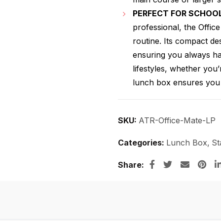
PERFECT FOR SCHOOL
professional, the Offic
routine. Its compact des
ensuring you always hav
lifestyles, whether you’
lunch box ensures you 
SKU:
ATR-Office-Mate-LP
Categories:
Lunch Box
,
St
Share