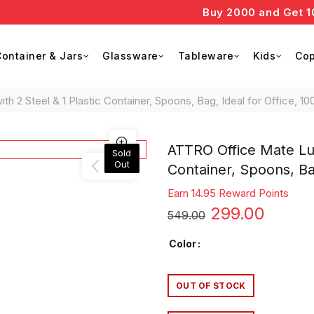
Buy 2000 and Get 10% o
ontainer & Jars
Glassware
Tableware
Kids
Cop
 2 Steel & 1 Plastic Container, Spoons, Bag, Ideal for Office, 10
ATTRO Office Mate Lun
Sold
Out
Container, Spoons, Bag
Earn 14.95 Reward Points
Original
Curre
299.00
549.00
price
price
Color
was:
is:
OUT OF STOCK
₹549.00.
₹299.0