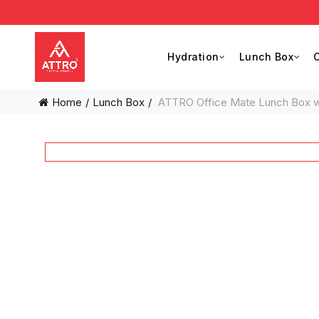
Hydration
Lunch Box
C
Home
Lunch Box
ATTRO Office Mate Lunch Box with