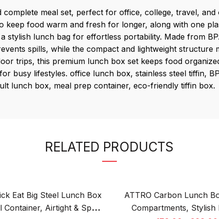
complete meal set, perfect for office, college, travel, an
 to keep food warm and fresh for longer, along with one plas
 stylish lunch bag for effortless portability. Made from BPA
prevents spills, while the compact and lightweight structure
or trips, this premium lunch box set keeps food organized 
r busy lifestyles. office lunch box, stainless steel tiffin,
lt lunch box, meal prep container, eco-friendly tiffin box.
RELATED PRODUCTS
ck Eat Big Steel Lunch Box
ATTRO Carbon Lunch Bo
 Container, Airtight & Spill-
Compartments, Stylish 