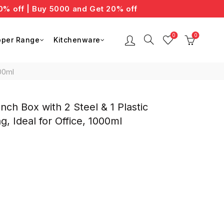
ff | Buy 5000 and Get 20% off
0
0
per Range
Kitchenware
00ml
ch Box with 2 Steel & 1 Plastic
, Ideal for Office, 1000ml
nt
0.