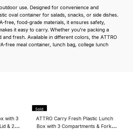
d outdoor use. Designed for convenience and
tic oval container for salads, snacks, or side dishes.
-free, food-grade materials, it ensures safety,
 makes it easy to carry. Whether you’re packing a
and fresh. Available in different colors, the ATTRO
 BPA-free meal container, lunch bag, college lunch
Sold
S
Out
O
x with 3
ATTRO Carry Fresh Plastic Lunch
Lid & 2
Box with 3 Compartments & Fork,