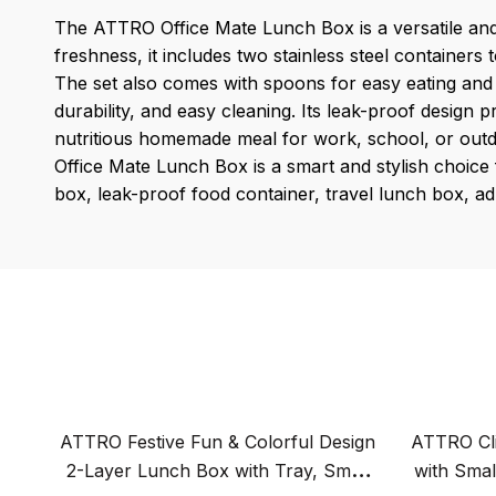
The ATTRO Office Mate Lunch Box is a versatile and 
freshness, it includes two stainless steel containers
The set also comes with spoons for easy eating and a
durability, and easy cleaning. Its leak-proof design 
nutritious homemade meal for work, school, or outdo
Office Mate Lunch Box is a smart and stylish choice fo
box, leak-proof food container, travel lunch box, adu
ATTRO Festive Fun & Colorful Design
ATTRO Cli
2-Layer Lunch Box with Tray, Small
with Small