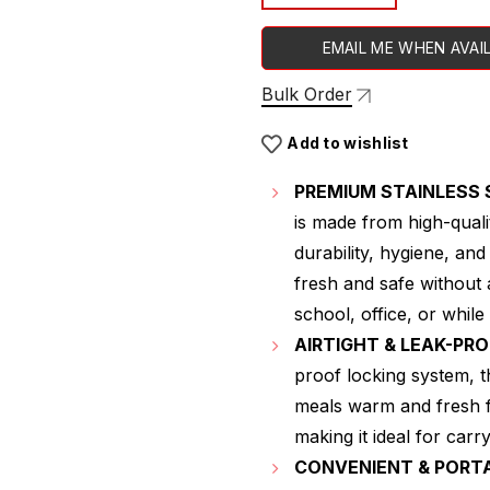
EMAIL ME WHEN AVAI
Bulk Order
Add to wishlist
PREMIUM STAINLESS 
is made from high-quali
durability, hygiene, an
fresh and safe without 
school, office, or while 
AIRTIGHT & LEAK-PR
proof locking system, t
meals warm and fresh f
making it ideal for car
CONVENIENT & PORT