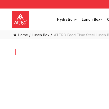
Hydration
Lunch Box
C
Home
Lunch Box
ATTRO Food Time Steel Lunch Box