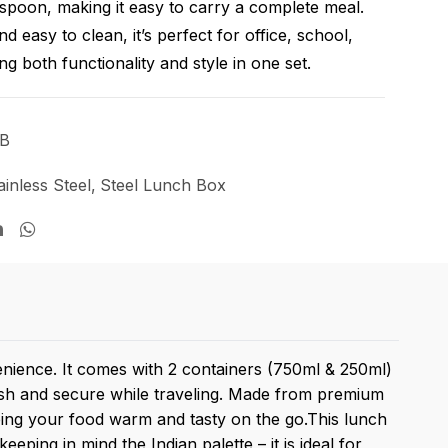
spoon, making it easy to carry a complete meal.
d easy to clean, it’s perfect for office, school,
ing both functionality and style in one set.
LB
ainless Steel
,
Steel Lunch Box
enience. It comes with 2 containers (750ml & 250ml)
resh and secure while traveling. Made from premium
keeping your food warm and tasty on the go.This lunch
eping in mind the Indian palette – it is ideal for