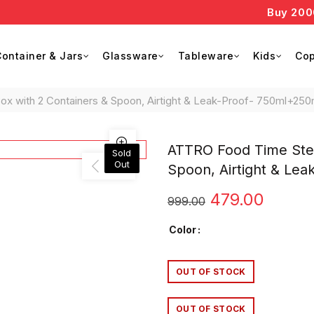
Buy 2000 an
ontainer & Jars
Glassware
Tableware
Kids
Cop
 with 2 Containers & Spoon, Airtight & Leak-Proof- 750ml+250
ATTRO Food Time Stee
Sold
Out
Spoon, Airtight & Le
Original
Curre
479.00
999.00
price
price
Color
was:
is:
OUT OF STOCK
₹999.00.
₹479.0
OUT OF STOCK