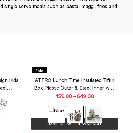
d single serve meals such as pasta, maggi, fries and
Sold
S
Out
O
ign Kids
ATTRO Lunch Time Insulated Tiffin
eel
Box Plastic Outer & Steel Inner with
tainer &
Handle & Strap for Office, Picnic
459.00
–
649.00
ml
EMAIL ME WHEN AVAILABLE
This