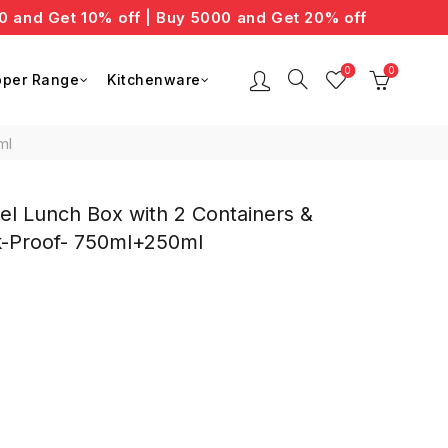
d Get 10% off | Buy 5000 and Get 20% off
0
0
per Range
Kitchenware
ml
l Lunch Box with 2 Containers &
ak-Proof- 750ml+250ml
nt
0.