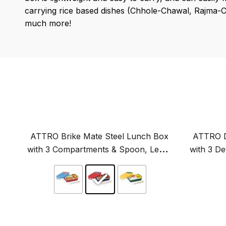
carrying rice based dishes (Chhole-Chawal, Rajma-Cha
much more!
ATTRO Brike Mate Steel Lunch Box
ATTRO D
with 3 Compartments & Spoon, Leak-
with 3 D
Proof, Ideal for Kids-600ml
Airt
Original
price
was:
₹949.00.
This
product