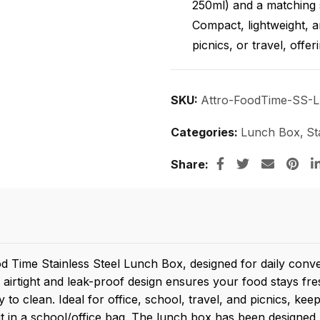
250ml) and a matching 
Compact, lightweight, an
picnics, or travel, offer
SKU:
Attro-FoodTime-SS-
Categories:
Lunch Box
,
St
Share
d Time Stainless Steel Lunch Box, designed for daily conv
 airtight and leak-proof design ensures your food stays f
sy to clean. Ideal for office, school, travel, and picnics, 
it in a school/office bag. The lunch box has been designed ke