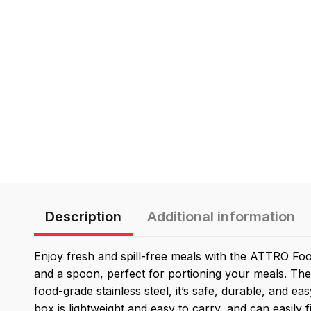
Description
Additional information
Enjoy fresh and spill-free meals with the ATTRO Foo
and a spoon, perfect for portioning your meals. The
food-grade stainless steel, it’s safe, durable, and ea
box is lightweight and easy to carry, and can easily f