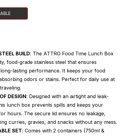
LABLE
STEEL BUILD
: The ATTRO Food Time Lunch Box
ty, food-grade stainless steel that ensures
d long-lasting performance. It keeps your food
absorbing odors or stains. Perfect for daily use at
traveling.
OOF DESIGN
: Designed with an airtight and leak-
his lunch box prevents spills and keeps your
or hours. The secure lid ensures no leakage,
rying curries, gravies, and snacks without any mess.
ABLE SET
: Comes with 2 containers (750ml &