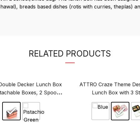
wal), breads based dishes (rotis with curries, theplas) an
RELATED PRODUCTS
ouble Decker Lunch Box
ATTRO Craze Theme Des
etachable Boxes, 2 Spoons,
Lunch Box with 3 St
ight & BPA-Free-750ml
Compartments, Small Con
Original
Original
price
Spoon-1290ml+70
price
was:
was:
₹349.00.
₹649.00.
This
This
product
product