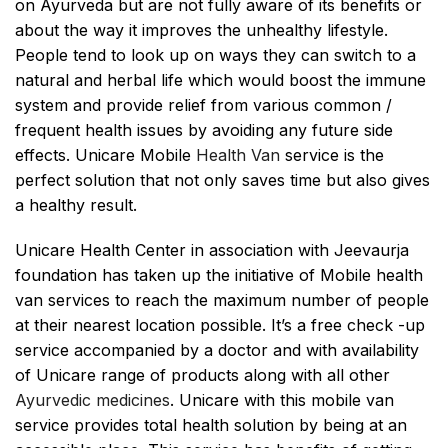
on Ayurveda but are not fully aware of its benefits or
about the way it improves the unhealthy lifestyle.
People tend to look up on ways they can switch to a
natural and herbal life which would boost the immune
system and provide relief from various common /
frequent health issues by avoiding any future side
effects. Unicare Mobile
Health Van
service is the
perfect solution that not only saves time but also gives
a healthy result.
Unicare Health Center in association with Jeevaurja
foundation has taken up the initiative of Mobile health
van services to reach the maximum number of people
at their nearest location possible. It’s a free check -up
service accompanied by a doctor and with availability
of Unicare range of products along with all other
Ayurvedic medicines
. Unicare with this mobile van
service provides total health solution by being at an