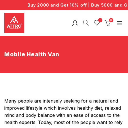
Buy 2000 and Get 10% off | Buy 5000 and Ge
0
0
Mobile Health Van
Many people are intensely seeking for a natural and
improved lifestyle which involves healthy diet, relaxed
mind and body balance with an ease of access to the
health experts. Today, most of the people want to rely