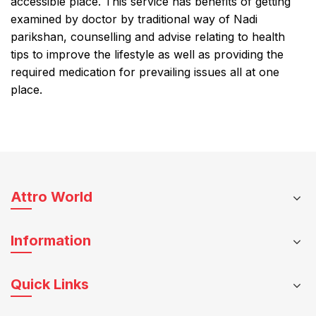
accessible place. This service has benefits of getting
examined by doctor by traditional way of Nadi
parikshan, counselling and advise relating to health
tips to improve the lifestyle as well as providing the
required medication for prevailing issues all at one
place.
Attro World
Information
Quick Links