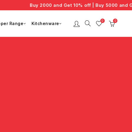
Buy 2000 and Get 10% off | Buy 5000 and Ge
0
0
per Range
Kitchenware