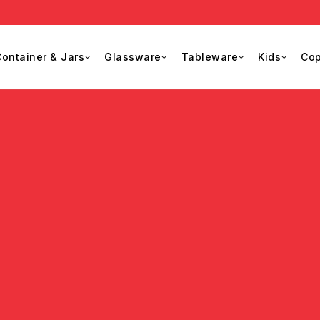
ontainer & Jars
Glassware
Tableware
Kids
Cop