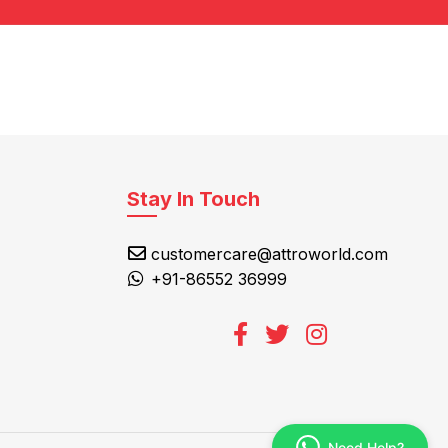
Stay In Touch
customercare@attroworld.com
+91-86552 36999
Need Help?