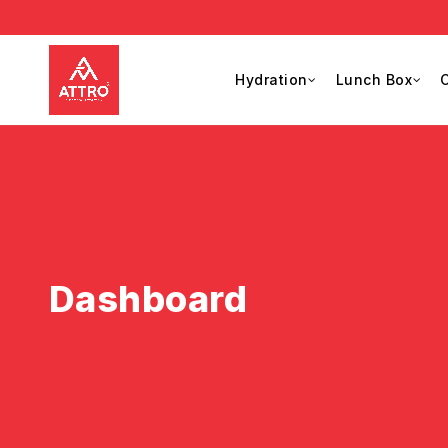
Hydration
Lunch Box
C
Dashboard