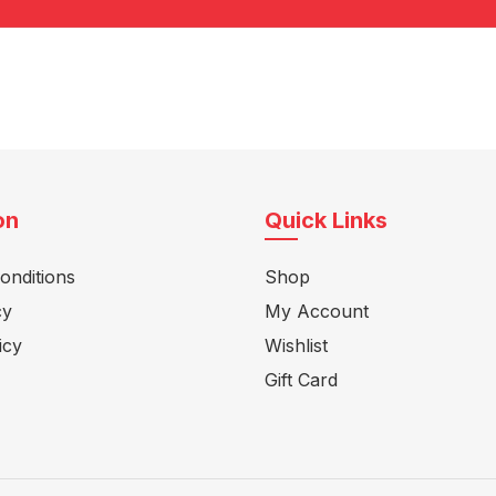
on
Quick Links
onditions
Shop
cy
My Account
icy
Wishlist
Gift Card