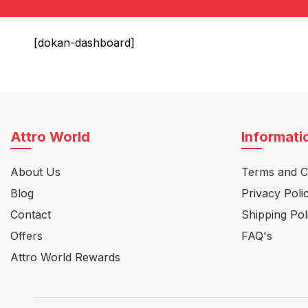
[dokan-dashboard]
Attro World
Informati
About Us
Terms and C
Blog
Privacy Poli
Contact
Shipping Pol
Offers
FAQ's
Attro World Rewards