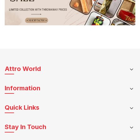
Attro World
Information
Quick Links
Stay In Touch