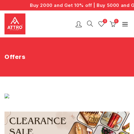
Buy 2000 and Get 10% off | Buy 5000 and G
0
0
Offers