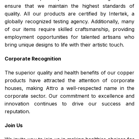
ensure that we maintain the highest standards of
quality. All our products are certified by Intertek, a
globally recognized testing agency. Additionally, many
of our items require skilled craftsmanship, providing
employment opportunities for talented artisans who
bring unique designs to life with their artistic touch.
Corporate Recognition
The superior quality and health benefits of our copper
products have attracted the attention of corporate
houses, making Attro a well-respected name in the
corporate sector. Our commitment to excellence and
innovation continues to drive our success and
reputation.
Join Us