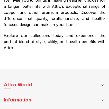
We invite you to join us in making healthier choices for
a longer, better life with Attro’s exceptional range of
copper and other premium products. Discover the
difference that quality, craftsmanship, and health-
focused design can make in your home.
Explore our collections today and experience the
perfect blend of style, utility, and health benefits with
Attro.
Attro World
Information