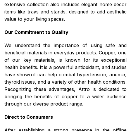
extensive collection also includes elegant home decor
items like trays and stands, designed to add aesthetic
value to your living spaces.
Our Commitment to Quality
We understand the importance of using safe and
beneficial materials in everyday products. Copper, one
of our key materials, is known for its exceptional
health benefits. It is a powerful antioxidant, and studies
have shown it can help combat hypertension, anemia,
thyroid issues, and a variety of other health conditions.
Recognizing these advantages, Attro is dedicated to
bringing the benefits of copper to a wider audience
through our diverse product range.
Direct to Consumers
After establishing a strong presence in the offline