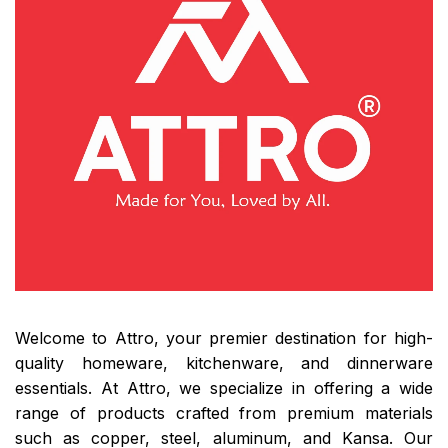
Welcome to Attro, your premier destination for high-
quality homeware, kitchenware, and dinnerware
essentials. At Attro, we specialize in offering a wide
range of products crafted from premium materials
such as copper, steel, aluminum, and Kansa. Our