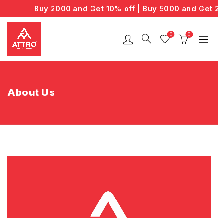
Buy 2000 and Get 10% off | Buy 5000 and Get 20
0
0
About Us