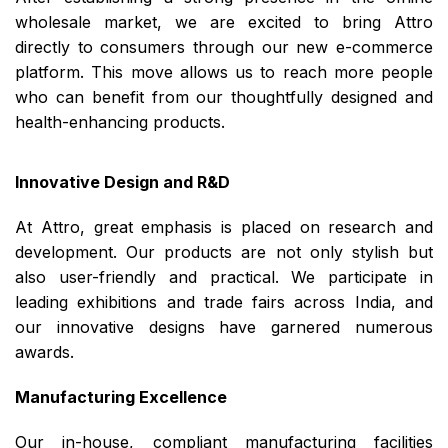
wholesale market, we are excited to bring Attro
directly to consumers through our new e-commerce
platform. This move allows us to reach more people
who can benefit from our thoughtfully designed and
health-enhancing products.
Innovative Design and R&D
At Attro, great emphasis is placed on research and
development. Our products are not only stylish but
also user-friendly and practical. We participate in
leading exhibitions and trade fairs across India, and
our innovative designs have garnered numerous
awards.
Manufacturing Excellence
Our in-house, compliant manufacturing facilities